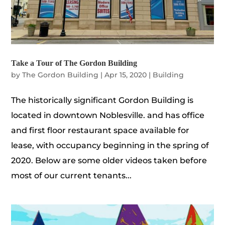
Take a Tour of The Gordon Building
by
The Gordon Building
|
Apr 15, 2020
|
Building
The historically significant Gordon Building is
located in downtown Noblesville. and has office
and first floor restaurant space available for
lease, with occupancy beginning in the spring of
2020. Below are some older videos taken before
most of our current tenants...