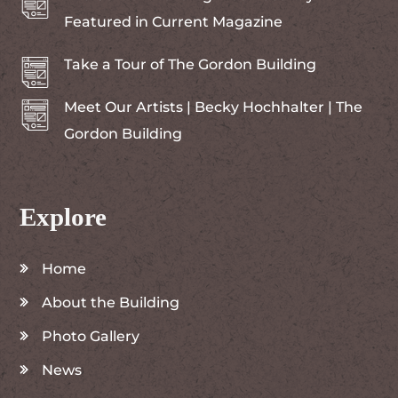
Featured in Current Magazine
Take a Tour of The Gordon Building
Meet Our Artists | Becky Hochhalter | The
Gordon Building
Explore
Home
About the Building
Photo Gallery
News