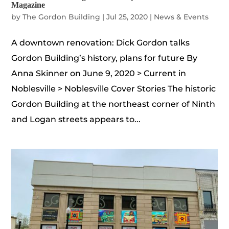
Magazine
by
The Gordon Building
|
Jul 25, 2020
|
News & Events
A downtown renovation: Dick Gordon talks
Gordon Building’s history, plans for future By
Anna Skinner on June 9, 2020 > Current in
Noblesville > Noblesville Cover Stories The historic
Gordon Building at the northeast corner of Ninth
and Logan streets appears to...