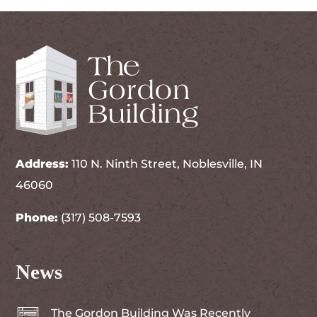
Address:
110 N. Ninth Street, Noblesville, IN
46060
Phone:
(317) 508-7593
News
The Gordon Building Was Recently