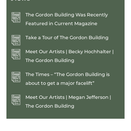
The Gordon Building Was Recently
Featured in Current Magazine
Take a Tour of The Gordon Building
Meet Our Artists | Becky Hochhalter |
The Gordon Building
The Times – “The Gordon Building is
about to get a major facelift”
Meet Our Artists | Megan Jefferson |
The Gordon Building