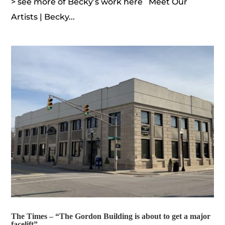
> see more of Becky’s work here Meet Our
Artists | Becky...
The Times – “The Gordon Building is about to get a major
facelift”