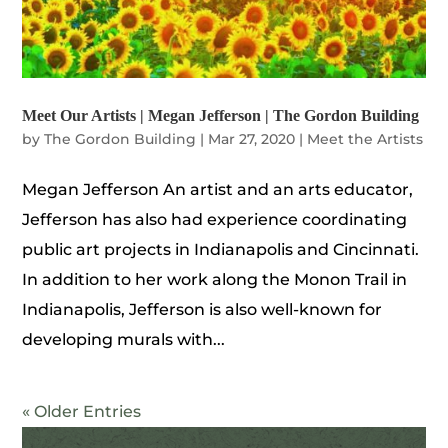
Meet Our Artists | Megan Jefferson | The Gordon Building
by
The Gordon Building
|
Mar 27, 2020
|
Meet the Artists
Megan Jefferson An artist and an arts educator,
Jefferson has also had experience coordinating
public art projects in Indianapolis and Cincinnati.
In addition to her work along the Monon Trail in
Indianapolis, Jefferson is also well-known for
developing murals with...
« Older Entries