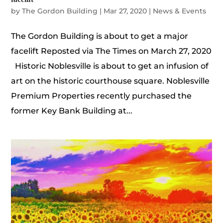
by
The Gordon Building
|
Mar 27, 2020
|
News & Events
The Gordon Building is about to get a major
facelift Reposted via The Times on March 27, 2020
Historic Noblesville is about to get an infusion of
art on the historic courthouse square. Noblesville
Premium Properties recently purchased the
former Key Bank Building at...