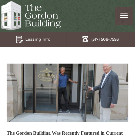
Leasing Info
(317) 508-7593
The Gordon Building Was Recently Featured in Current