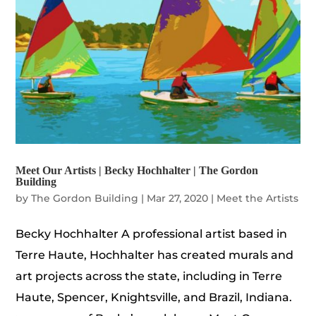
Meet Our Artists | Becky Hochhalter | The Gordon
Building
by
The Gordon Building
|
Mar 27, 2020
|
Meet the Artists
Becky Hochhalter A professional artist based in
Terre Haute, Hochhalter has created murals and
art projects across the state, including in Terre
Haute, Spencer, Knightsville, and Brazil, Indiana.