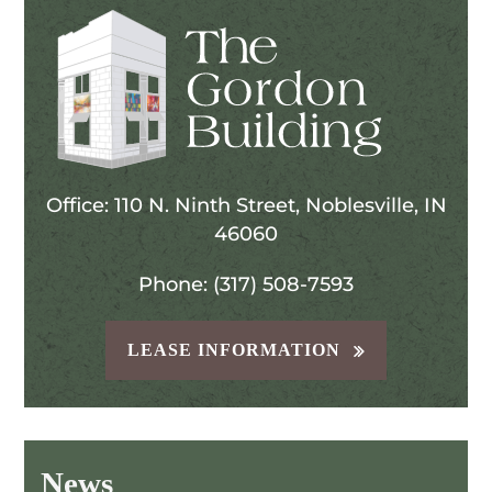
Office: 110 N. Ninth Street, Noblesville, IN
46060
Phone: (317) 508-7593
LEASE INFORMATION
News