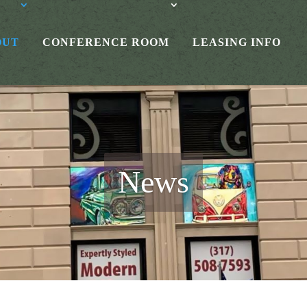
OUT
CONFERENCE ROOM
LEASING INFO
News