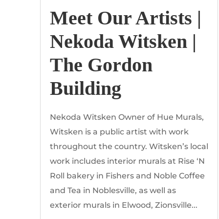
Meet Our Artists |
Nekoda Witsken |
The Gordon
Building
Nekoda Witsken Owner of Hue Murals,
Witsken is a public artist with work
throughout the country. Witsken’s local
work includes interior murals at Rise ‘N
Roll bakery in Fishers and Noble Coffee
and Tea in Noblesville, as well as
exterior murals in Elwood, Zionsville...