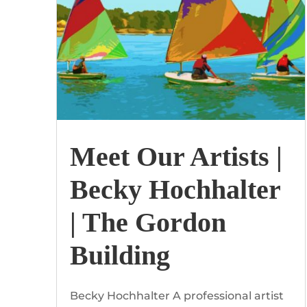
Meet Our Artists |
Becky Hochhalter
| The Gordon
Building
Becky Hochhalter A professional artist