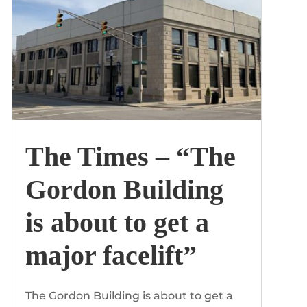
The Times – “The
Gordon Building
is about to get a
major facelift”
The Gordon Building is about to get a