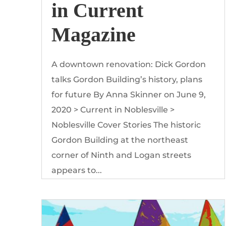
in Current
Magazine
A downtown renovation: Dick Gordon
talks Gordon Building’s history, plans
for future By Anna Skinner on June 9,
2020 > Current in Noblesville >
Noblesville Cover Stories The historic
Gordon Building at the northeast
corner of Ninth and Logan streets
appears to...
Read More
by
The Gordon Building
|
Mar, 2020