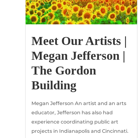
Meet Our Artists |
Megan Jefferson |
The Gordon
Building
Megan Jefferson An artist and an arts
educator, Jefferson has also had
experience coordinating public art
projects in Indianapolis and Cincinnati.