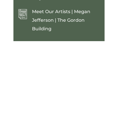
Meet Our Artists | Megan
Jefferson | The Gordon
Building