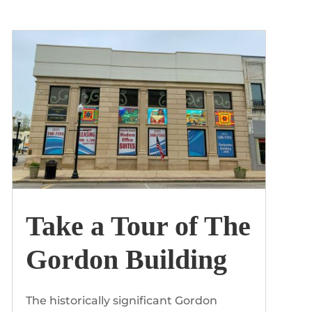
by
The Gordon Building
|
Apr, 2020
Take a Tour of The
Gordon Building
The historically significant Gordon