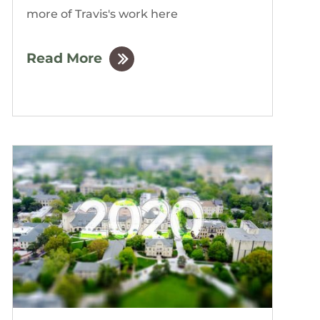
more of Travis's work here
Read More
by
The Gordon Building
|
Dec, 2019