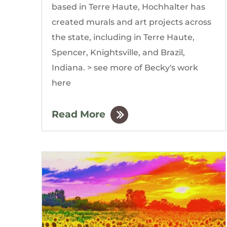
based in Terre Haute, Hochhalter has
created murals and art projects across
the state, including in Terre Haute,
Spencer, Knightsville, and Brazil,
Indiana. > see more of Becky's work
here
Read More
by
The Gordon Building
|
Mar, 2020