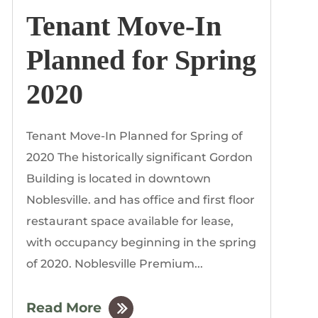
Tenant Move-In
Planned for Spring
2020
Tenant Move-In Planned for Spring of
2020 The historically significant Gordon
Building is located in downtown
Noblesville. and has office and first floor
restaurant space available for lease,
with occupancy beginning in the spring
of 2020. Noblesville Premium...
Read More