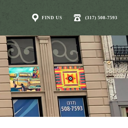
FIND US
(317) 508-7593