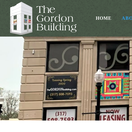
HOME
AB