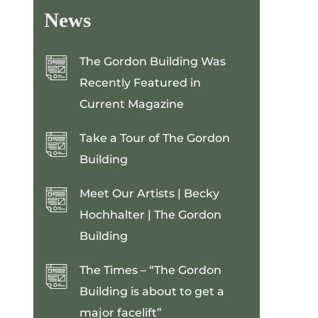
News
The Gordon Building Was
Recently Featured in
Current Magazine
Take a Tour of The Gordon
Building
Meet Our Artists | Becky
Hochhalter | The Gordon
Building
The Times – “The Gordon
Building is about to get a
major facelift”