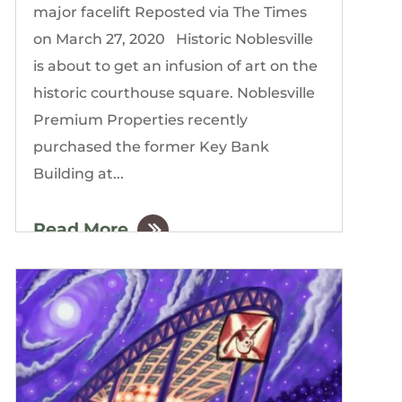
major facelift Reposted via The Times
on March 27, 2020 Historic Noblesville
is about to get an infusion of art on the
historic courthouse square. Noblesville
Premium Properties recently
purchased the former Key Bank
Building at...
Read More
by
The Gordon Building
|
Mar, 2020