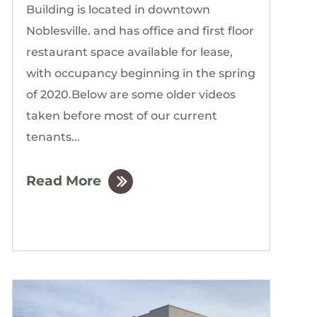
Building is located in downtown
Noblesville. and has office and first floor
restaurant space available for lease,
with occupancy beginning in the spring
of 2020.Below are some older videos
taken before most of our current
tenants...
Read More
by
The Gordon Building
|
Mar, 2020