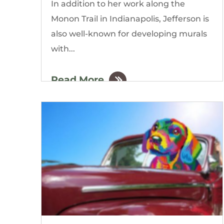
In addition to her work along the
Monon Trail in Indianapolis, Jefferson is
also well-known for developing murals
with...
Read More
by
The Gordon Building
|
Mar, 2020