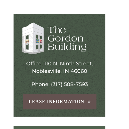
Office: 110 N. Ninth Street,
Noblesville, IN 46060
Phone: (317) 508-7593
LEASE INFORMATION