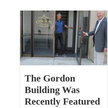
by
The Gordon Building
|
Jul, 2020
The Gordon
Building Was
Recently Featured