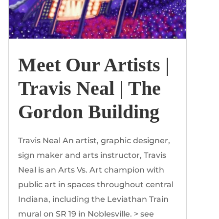
Meet Our Artists |
Travis Neal | The
Gordon Building
Travis Neal An artist, graphic designer,
sign maker and arts instructor, Travis
Neal is an Arts Vs. Art champion with
public art in spaces throughout central
Indiana, including the Leviathan Train
mural on SR 19 in Noblesville. > see