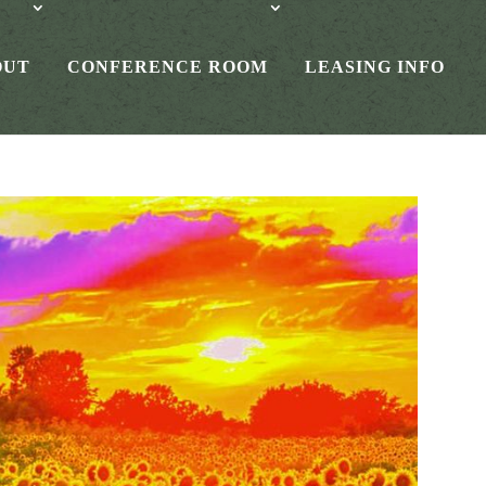
OUT
CONFERENCE ROOM
LEASING INFO