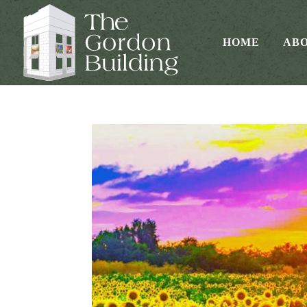
HOME
AB