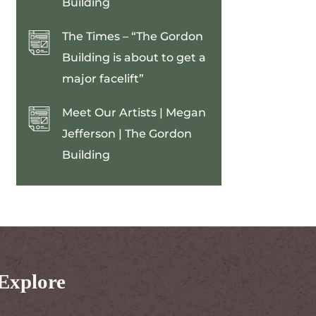
Building
The Times – “The Gordon
Building is about to get a
major facelift”
Meet Our Artists | Megan
Jefferson | The Gordon
Building
Explore