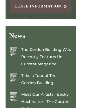
LEASE INFORMATION
News
The Gordon Building Was
Recently Featured in
Current Magazine
Take a Tour of The
Gordon Building
Meet Our Artists | Becky
Hochhalter | The Gordon