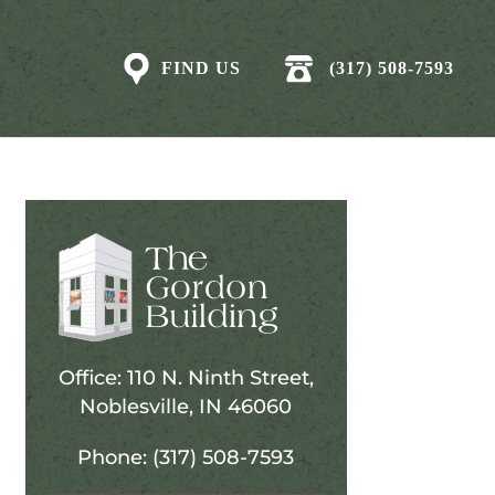
FIND US
(317) 508-7593
Office: 110 N. Ninth Street,
Noblesville, IN 46060
Phone: (317) 508-7593