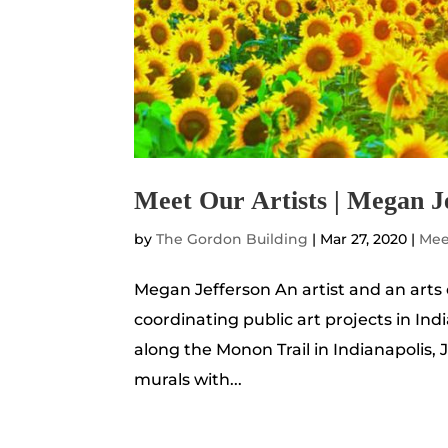
Meet Our Artists | Megan J
by
The Gordon Building
|
Mar 27, 2020
|
Mee
Megan Jefferson An artist and an arts
coordinating public art projects in Ind
along the Monon Trail in Indianapolis, 
murals with...