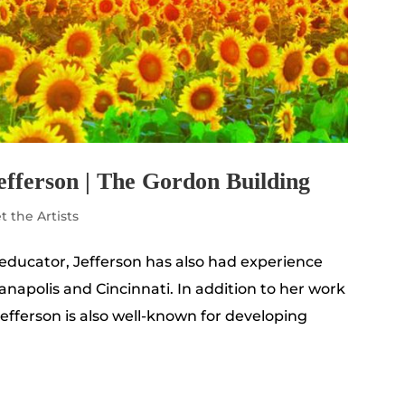
efferson | The Gordon Building
t the Artists
 educator, Jefferson has also had experience
ianapolis and Cincinnati. In addition to her work
Jefferson is also well-known for developing