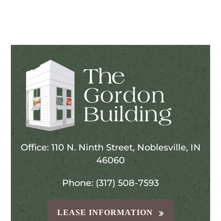
Office: 110 N. Ninth Street, Noblesville, IN
46060
Phone: (317) 508-7593
LEASE INFORMATION