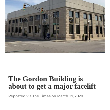
The Gordon Building is
about to get a major facelift
Reposted via
The Times
on March
27, 2020