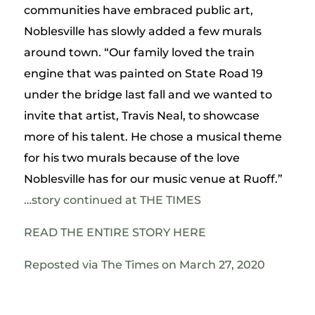
communities have embraced public art,
Noblesville has slowly added a few murals
around town. “Our family loved the train
engine that was painted on State Road 19
under the bridge last fall and we wanted to
invite that artist, Travis Neal, to showcase
more of his talent. He chose a musical theme
for his two murals because of the love
Noblesville has for our music venue at Ruoff.”
…story continued at THE TIMES
READ THE ENTIRE STORY HERE
Reposted via
The Times
on March
27, 2020