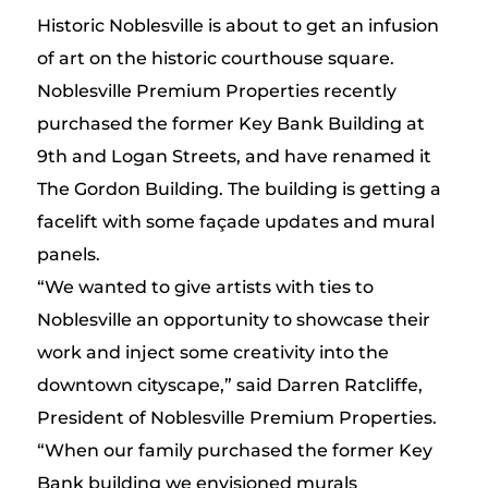
Historic Noblesville is about to get an infusion
of art on the historic courthouse square.
Noblesville Premium Properties recently
purchased the former Key Bank Building at
9th and Logan Streets, and have renamed it
The Gordon Building. The building is getting a
facelift with some façade updates and mural
panels.
“We wanted to give artists with ties to
Noblesville an opportunity to showcase their
work and inject some creativity into the
downtown cityscape,” said Darren Ratcliffe,
President of Noblesville Premium Properties.
“When our family purchased the former Key
Bank building we envisioned murals