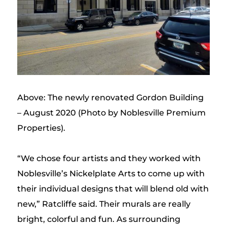
Above: The newly renovated Gordon Building
– August 2020 (Photo by Noblesville Premium
Properties).
“We chose four artists and they worked with
Noblesville’s Nickelplate Arts to come up with
their individual designs that will blend old with
new,” Ratcliffe said. Their murals are really
bright, colorful and fun. As surrounding