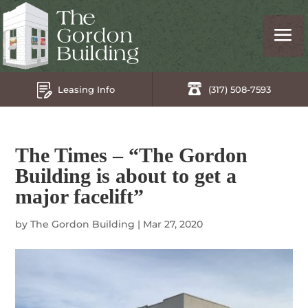
Leasing Info
(317) 508-7593
The Times – “The Gordon
Building is about to get a
major facelift”
by
The Gordon Building
|
Mar 27, 2020