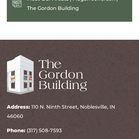
The Gordon Building
Address:
110 N. Ninth Street, Noblesville, IN
46060
Phone:
(317) 508-7593