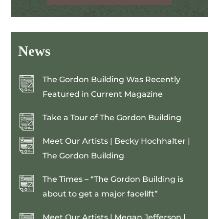
News
The Gordon Building Was Recently
Featured in Current Magazine
Take a Tour of The Gordon Building
Meet Our Artists | Becky Hochhalter |
The Gordon Building
The Times – “The Gordon Building is
about to get a major facelift”
Meet Our Artists | Megan Jefferson |