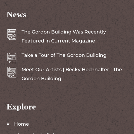
News
The Gordon Building Was Recently
Featured in Current Magazine
Take a Tour of The Gordon Building
Meet Our Artists | Becky Hochhalter | The
Gordon Building
Explore
Home