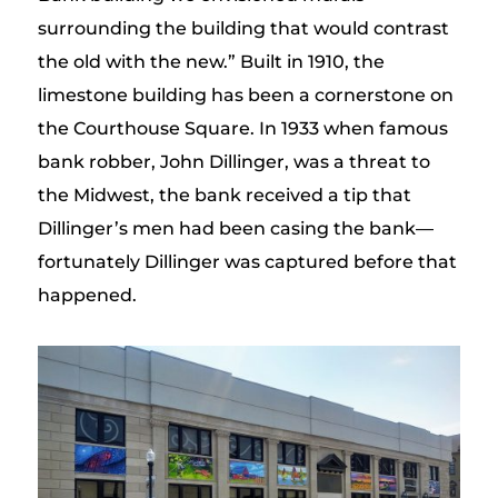
surrounding the building that would contrast
the old with the new.” Built in 1910, the
limestone building has been a cornerstone on
the Courthouse Square. In 1933 when famous
bank robber, John Dillinger, was a threat to
the Midwest, the bank received a tip that
Dillinger’s men had been casing the bank—
fortunately Dillinger was captured before that
happened.